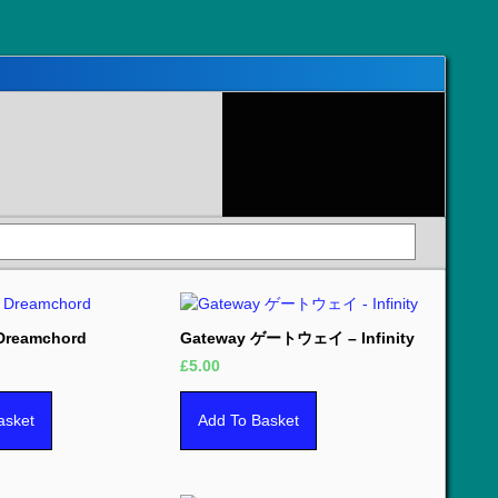
 Dreamchord
Gateway ゲートウェイ – Infinity
£
5.00
asket
Add To Basket