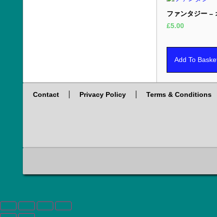
ファンタジー –
£
5.00
Add To Baske
Contact
Privacy Policy
Terms & Conditions