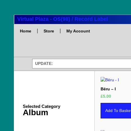
Virtual Plaza - OS(98) / Record Label
Home
Store
My Account
UPDATE:
Bēru – I
£
5.00
Selected Category
Album
Add To Baske