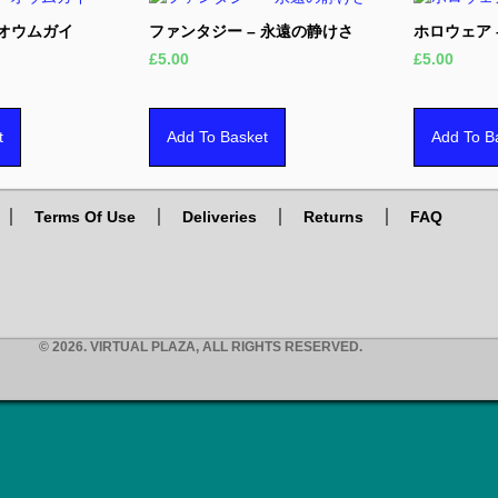
 オウムガイ
ファンタジー – 永遠の静けさ
ホロウェア –
£
5.00
£
5.00
t
Add To Basket
Add To B
Terms Of Use
Deliveries
Returns
FAQ
© 2026. VIRTUAL PLAZA, ALL RIGHTS RESERVED.