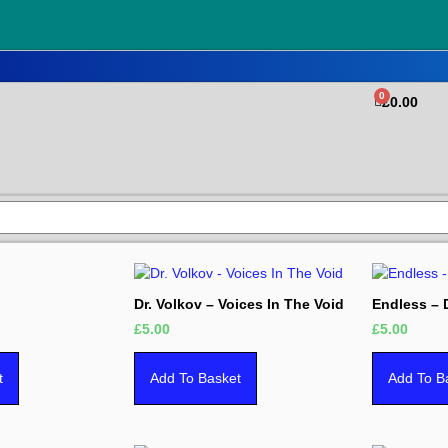
0
£
0.00
Dr. Volkov – Voices In The Void
Endless –
£
5.00
£
5.00
t
Add To Basket
Add To B