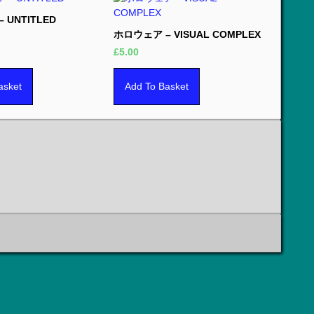
 UNTITLED
ホロウェア – VISUAL COMPLEX
£
5.00
asket
Add To Basket