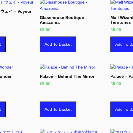
ウェイ – Voyeur
Glasshouse Boutique –
Mall Wizar
Amazonia
Territories
£
5.00
£
5.00
t
Add To Basket
Add To B
Wonder
Palacé – Behind The Mirror
Palacé – P
£
5.00
£
5.00
t
Add To Basket
Add To B