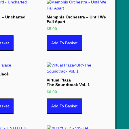
d – Uncharted
Memphis Orchestra – Until We
Fall Apart
£
5.00
asket
Add To Basket
alacé
Virtual Plaza
The Soundtrack Vol. 1
£
0.00
asket
Add To Basket