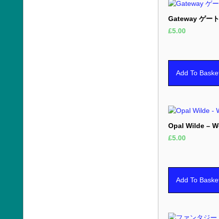
Gateway ゲート
£
5.00
Add To Baske
Opal Wilde – 
£
5.00
Add To Baske