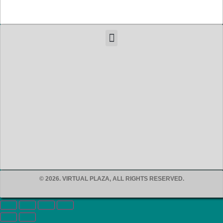
© 2026. VIRTUAL PLAZA, ALL RIGHTS RESERVED.