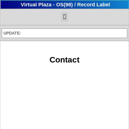
Virtual Plaza - OS(98) / Record Label
UPDATE:
Contact