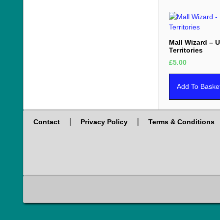
Mall Wizard – 
Territories
£
5.00
Add To Baske
Contact
Privacy Policy
Terms & Conditions