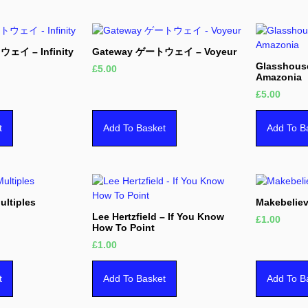
ェイ – Infinity
Gateway ゲートウェイ – Voyeur
Glasshous
£
5.00
Amazonia
£
5.00
t
Add To Basket
Add To B
ultiples
Makebeliev
Lee Hertzfield – If You Know
£
1.00
How To Point
£
1.00
t
Add To Basket
Add To B