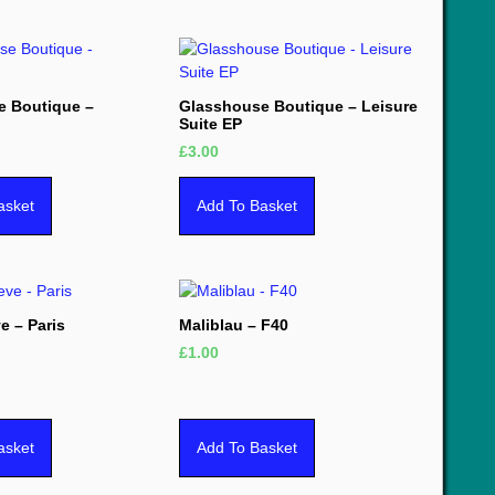
e Boutique –
Glasshouse Boutique – Leisure
Suite EP
£
3.00
asket
Add To Basket
e – Paris
Maliblau – F40
£
1.00
asket
Add To Basket