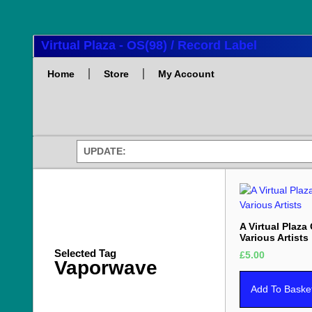
Virtual Plaza - OS(98) / Record Label
Home
Store
My Account
UPDATE:
A Virtual Plaza
Various Artists
Selected Tag
£
5.00
Vaporwave
Add To Baske