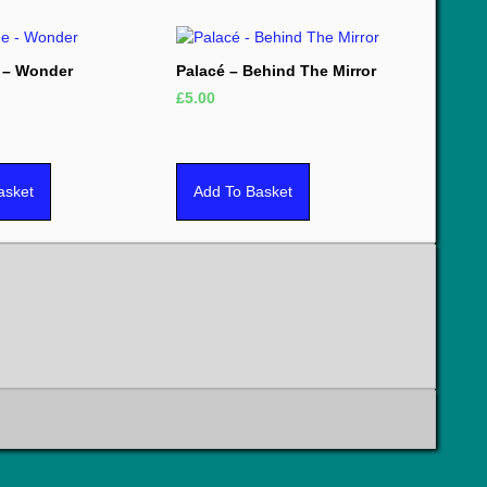
 – Wonder
Palacé – Behind The Mirror
£
5.00
asket
Add To Basket