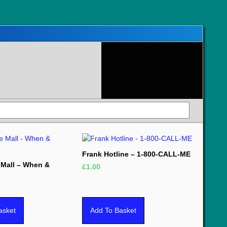
Frank Hotline – 1-800-CALL-ME
e Mall – When &
£
1.00
asket
Add To Basket