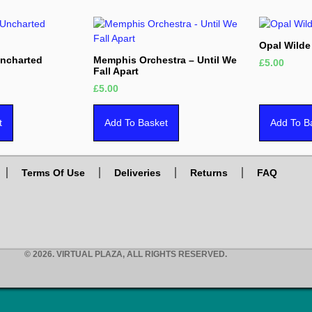
Opal Wilde
Uncharted
Memphis Orchestra – Until We
£
5.00
Fall Apart
£
5.00
t
Add To Basket
Add To B
Terms Of Use
Deliveries
Returns
FAQ
© 2026. VIRTUAL PLAZA, ALL RIGHTS RESERVED.