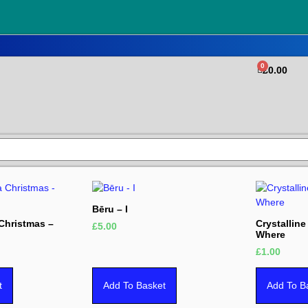
0
£
0.00
Bēru – I
 Christmas –
Crystallin
£
5.00
Where
£
1.00
t
Add To Basket
Add To B