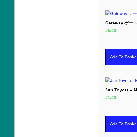
Gateway ゲートウ
£
5.00
Add To Baske
Jun Toyota – M
£
1.00
Add To Baske