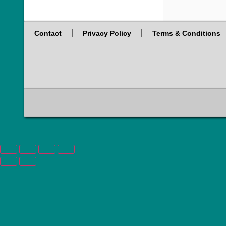
Contact
Privacy Policy
Terms & Conditions