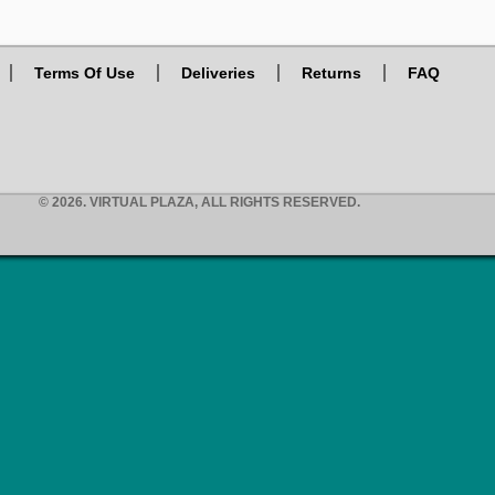
Terms Of Use
Deliveries
Returns
FAQ
© 2026. VIRTUAL PLAZA, ALL RIGHTS RESERVED.