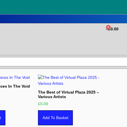
0
£
0.00
ices In The Void
The Best of Virtual Plaza 2025 –
Various Artists
£
5.00
t
Add To Basket