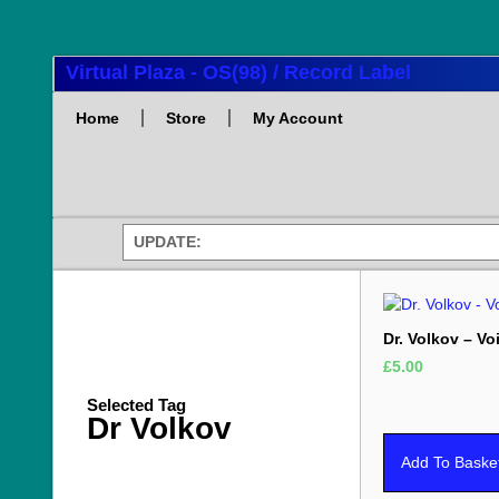
Virtual Plaza - OS(98) / Record Label
Home
Store
My Account
UPDATE:
Dr. Volkov – Vo
£
5.00
Selected Tag
Dr Volkov
Add To Baske