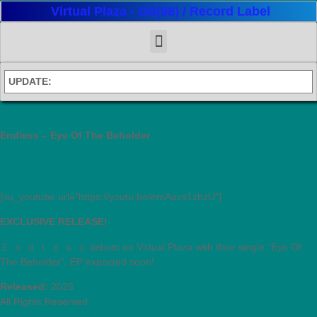
Virtual Plaza - OS(98) / Record Label
UPDATE:
Endless – Eye Of The Beholder
[su_youtube url=”https://youtu.be/emAavs1zbzU”]
EXCLUSIVE RELEASE!
Ｅ ｎ ｄ ｌ ｅ ｓ ｓ debuts on Virtual Plaza with their single “Eye Of
The Beholder”. EP expected soon!
Released:
2025
All Rights Reserved