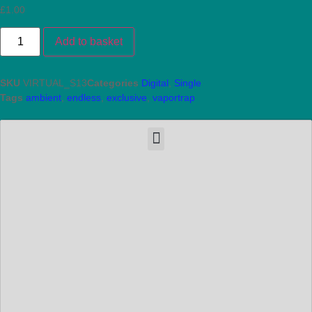
£
1.00
Add to basket
SKU
VIRTUAL_S13
Categories
Digital
,
Single
Tags
ambient
,
endless
,
exclusive
,
vaportrap