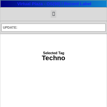
Virtual Plaza - OS(98) / Record Label
UPDATE:
Selected Tag
Techno