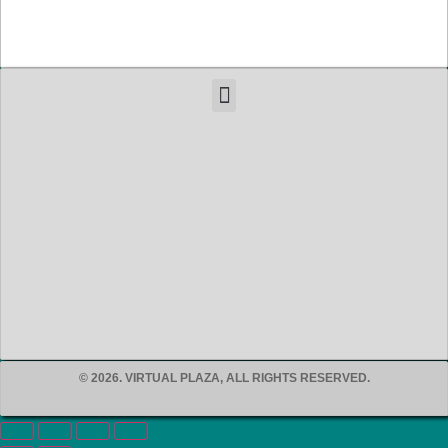
© 2026. VIRTUAL PLAZA, ALL RIGHTS RESERVED.