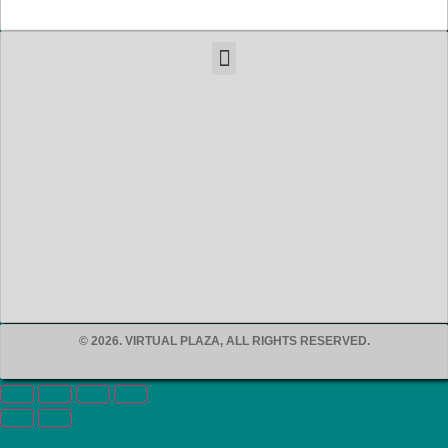
© 2026. VIRTUAL PLAZA, ALL RIGHTS RESERVED.