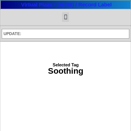
Virtual Plaza - OS(98) / Record Label
UPDATE:
Selected Tag
Soothing