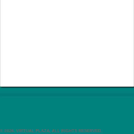
© 2026. VIRTUAL PLAZA, ALL RIGHTS RESERVED.