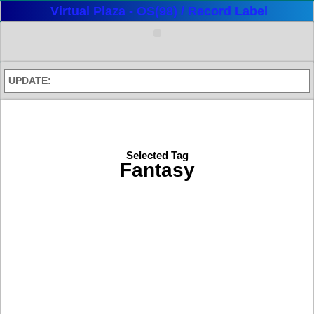
Virtual Plaza - OS(98) / Record Label
UPDATE:
Selected Tag
Fantasy