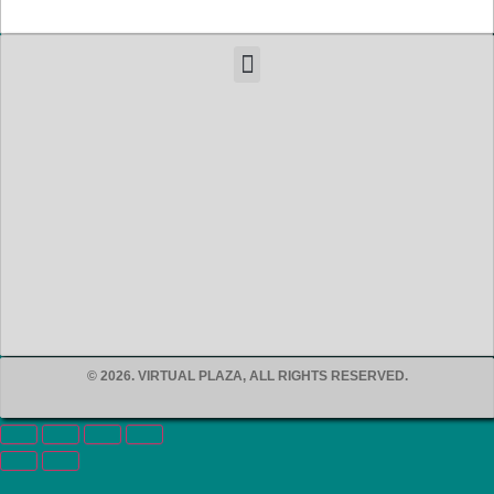
© 2026. VIRTUAL PLAZA, ALL RIGHTS RESERVED.