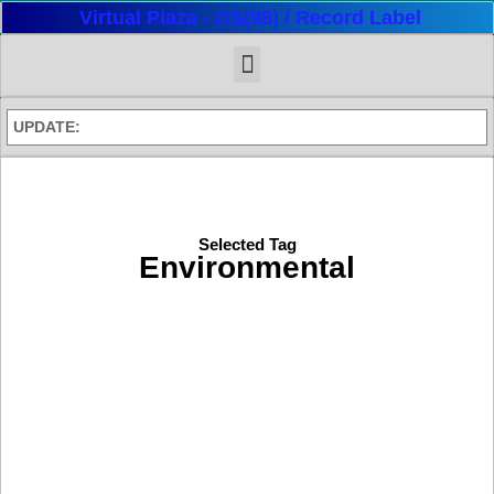
Virtual Plaza - OS(98) / Record Label
UPDATE:
Selected Tag
Environmental