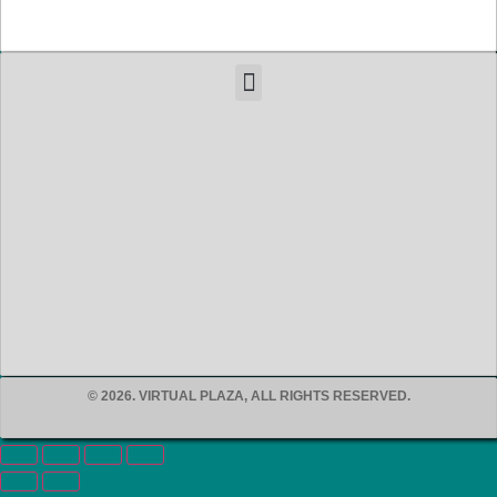
© 2026. VIRTUAL PLAZA, ALL RIGHTS RESERVED.