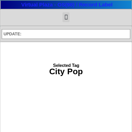
Virtual Plaza - OS(98) / Record Label
UPDATE:
Selected Tag
City Pop