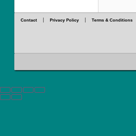
Contact
Privacy Policy
Terms & Conditions