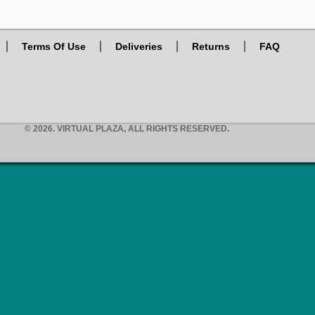
Terms Of Use
Deliveries
Returns
FAQ
© 2026. VIRTUAL PLAZA, ALL RIGHTS RESERVED.