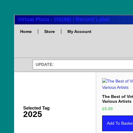
Virtual Plaza - OS(98) / Record Label
Home
Store
My Account
UPDATE:
The Best of Vir
Various Artists
Selected Tag
£
5.00
2025
Add To Baske