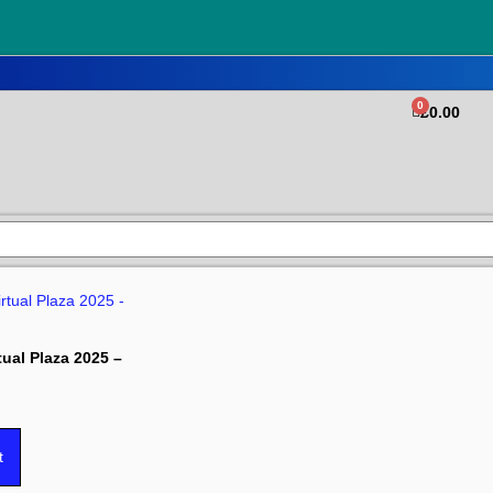
0
£
0.00
tual Plaza 2025 –
t