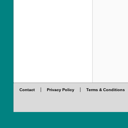
Contact
Privacy Policy
Terms & Conditions