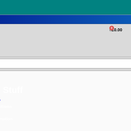
0
£
0.00
 Stuff
y
itions
rmation