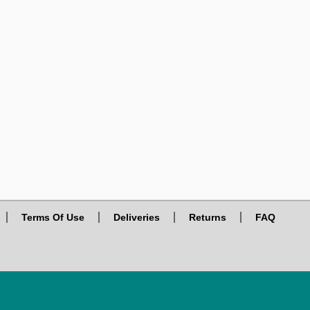
Terms Of Use
Deliveries
Returns
FAQ
© 2026. VIRTUAL PLAZA, ALL RIGHTS RESERVED.