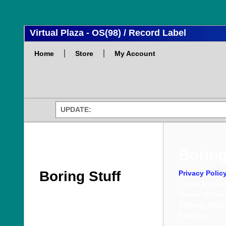
Virtual Plaza - OS(98) / Record Label
Home
Store
My Account
UPDATE:
Boring
Boring Stuff
Privacy Polic
Terms & Cond
Terms of Use
Delivery Info
Returns